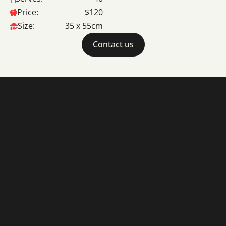
Price:
$120
Size:
35 x 55cm
Contact us
Cakes
About
© 2025 La Madeleine