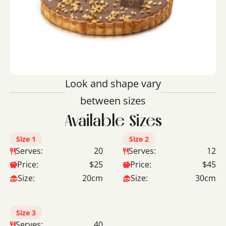
Look and shape vary
between sizes
Available Sizes
Size 1
Size 2
Serves:
20
Serves:
12
Price:
$25
Price:
$45
Size:
20cm
Size:
30cm
Size 3
Serves:
40