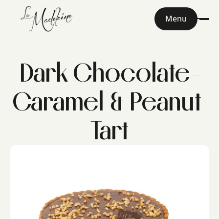
Menu
Dark Chocolate-
Caramel & Peanut 
Tart
Home
About
Menu