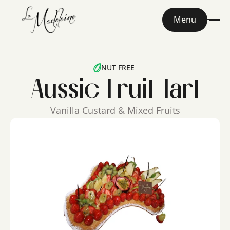
Menu
NUT FREE
Aussie Fruit Tart
Vanilla Custard & Mixed Fruits
Home
About
Menu