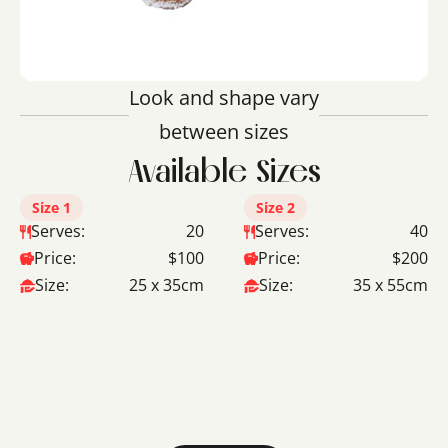
Look and shape vary
between sizes
Available Sizes
Size 1
Size 2
Serves:
20
Serves:
40
Price:
$100
Price:
$200
Size:
25 x 35cm
Size:
35 x 55cm